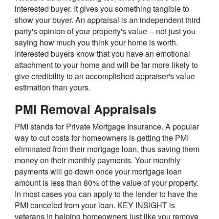
interested buyer. It gives you something tangible to
show your buyer. An appraisal is an independent third
party's opinion of your property's value -- not just you
saying how much you think your home is worth.
Interested buyers know that you have an emotional
attachment to your home and will be far more likely to
give credibility to an accomplished appraiser's value
estimation than yours.
PMI Removal Appraisals
PMI stands for Private Mortgage Insurance. A popular
way to cut costs for homeowners is getting the PMI
eliminated from their mortgage loan, thus saving them
money on their monthly payments. Your monthly
payments will go down once your mortgage loan
amount is less than 80% of the value of your property.
In most cases you can apply to the lender to have the
PMI canceled from your loan. KEY INSIGHT is
veterans in helping homeowners just like you remove