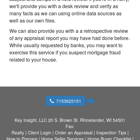
we'll provide you with a desk review and verify as
many facts as we can using online data sources as
well as our own files.
We can also provide you with a a retrospective review
of any appraisal report you may have had done before.
While usually requested by banks, you may want to
exercise this service if you suspect mortgage fraud
related to your house.
7153625151
Key Insight, LLC
20 S. Brown St. Rhinelander, WI 54501
Fax:
Realty
|
Client Login
|
Order an Appraisal
|
Inspection Tips
|
How to Prepare
|
Home Seller Services
|
Home Buyer Checklist
|