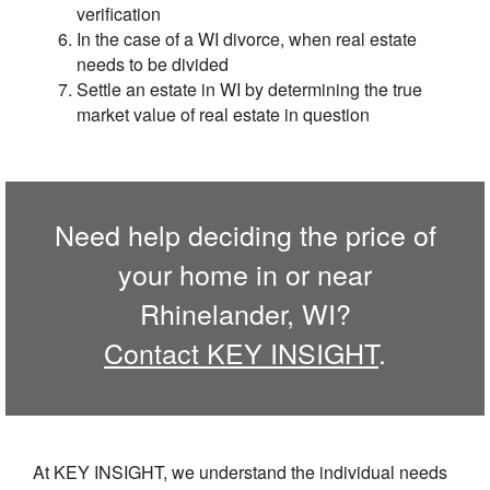
verification
In the case of a WI divorce, when real estate
needs to be divided
Settle an estate in WI by determining the true
market value of real estate in question
Need help deciding the price of
your home in or near
Rhinelander, WI?
Contact KEY INSIGHT
.
At KEY INSIGHT, we understand the individual needs