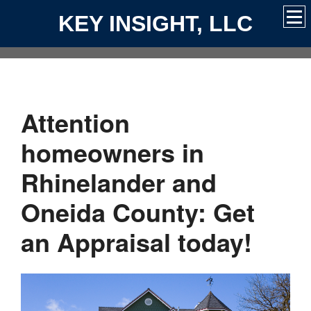
KEY INSIGHT, LLC
Attention
homeowners in
Rhinelander and
Oneida County: Get
an Appraisal today!