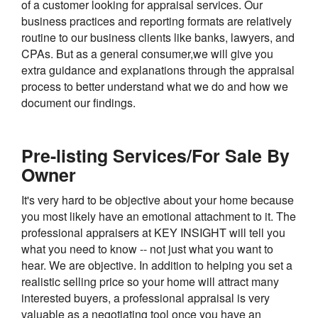
of a customer looking for appraisal services. Our
business practices and reporting formats are relatively
routine to our business clients like banks, lawyers, and
CPAs. But as a general consumer,we will give you
extra guidance and explanations through the appraisal
process to better understand what we do and how we
document our findings.
Pre-listing Services/For Sale By
Owner
It's very hard to be objective about your home because
you most likely have an emotional attachment to it. The
professional appraisers at KEY INSIGHT will tell you
what you need to know -- not just what you want to
hear. We are objective. In addition to helping you set a
realistic selling price so your home will attract many
interested buyers, a professional appraisal is very
valuable as a negotiating tool once you have an