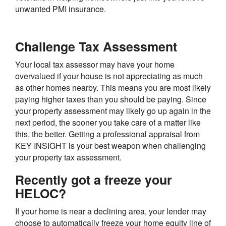
unwanted PMI insurance.
Challenge Tax Assessment
Your local tax assessor may have your home
overvalued if your house is not appreciating as much
as other homes nearby. This means you are most likely
paying higher taxes than you should be paying. Since
your property assessment may likely go up again in the
next period, the sooner you take care of a matter like
this, the better. Getting a professional appraisal from
KEY INSIGHT is your best weapon when challenging
your property tax assessment.
Recently got a freeze your
HELOC?
If your home is near a declining area, your lender may
choose to automatically freeze your home equity line of