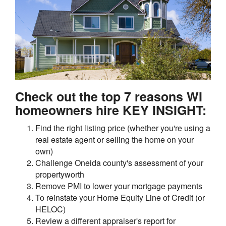
Check out the top 7 reasons WI
homeowners hire KEY INSIGHT:
Find the right listing price (whether you're using a
real estate agent or selling the home on your
own)
Challenge Oneida county's assessment of your
propertyworth
Remove PMI to lower your mortgage payments
To reinstate your Home Equity Line of Credit (or
HELOC)
Review a different appraiser's report for