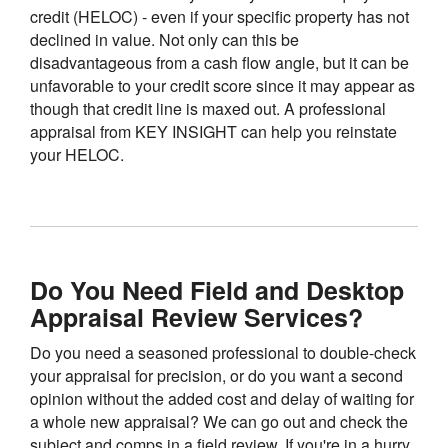
credit (HELOC) - even if your specific property has not
declined in value. Not only can this be
disadvantageous from a cash flow angle, but it can be
unfavorable to your credit score since it may appear as
though that credit line is maxed out. A professional
appraisal from KEY INSIGHT can help you reinstate
your HELOC.
Do You Need Field and Desktop
Appraisal Review Services?
Do you need a seasoned professional to double-check
your appraisal for precision, or do you want a second
opinion without the added cost and delay of waiting for
a whole new appraisal? We can go out and check the
subject and comps in a field review. If you're in a hurry,